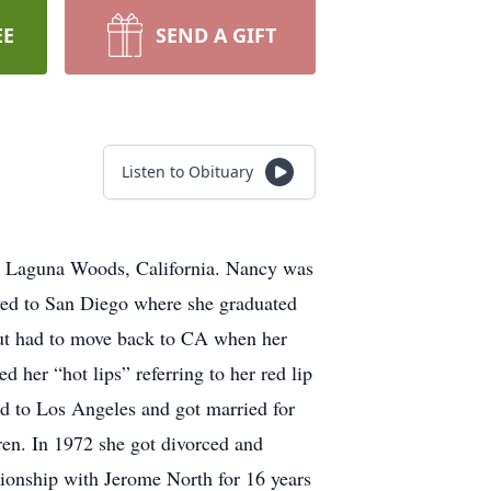
EE
SEND A GIFT
Listen to Obituary
n Laguna Woods, California. Nancy was
ved to San Diego where she graduated
ut had to move back to CA when her
 her “hot lips” referring to her red lip
d to Los Angeles and got married for
ren. In 1972 she got divorced and
tionship with Jerome North for 16 years