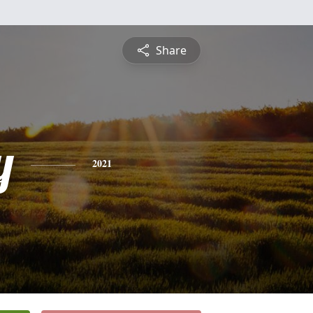
Share
y
2021