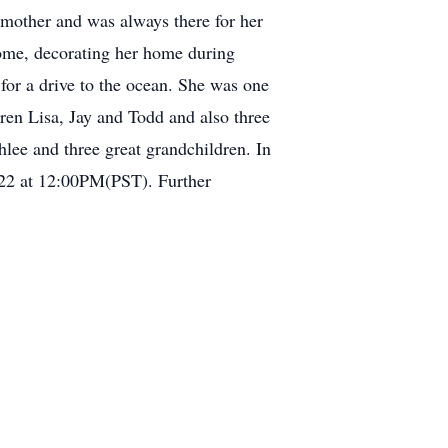
 mother and was always there for her
 home, decorating her home during
 for a drive to the ocean. She was one
ren Lisa, Jay and Todd and also three
lee and three great grandchildren. In
2022 at 12:00PM(PST). Further