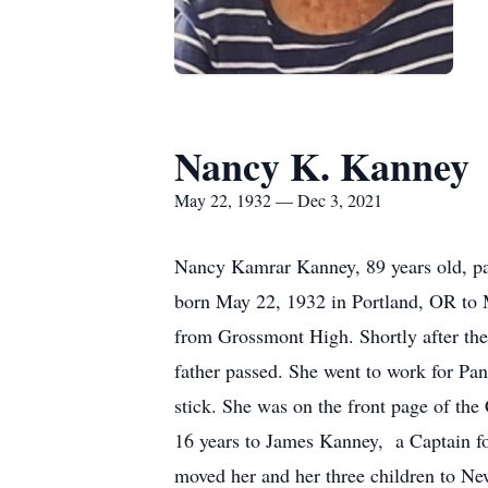
Nancy K. Kanney
May 22, 1932 — Dec 3, 2021
Nancy Kamrar Kanney, 89 years old, pa
born May 22, 1932 in Portland, OR to 
from Grossmont High. Shortly after th
father passed. She went to work for Pan 
stick. She was on the front page of th
16 years to James Kanney, a Captain fo
moved her and her three children to Ne