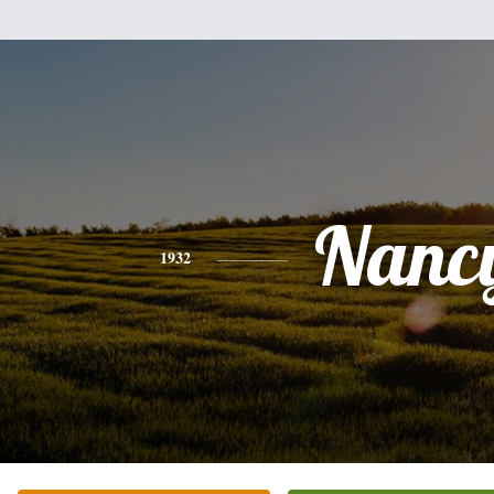
Nanc
1932