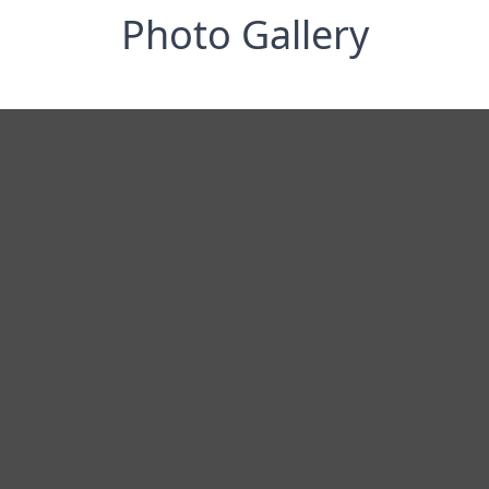
Photo Gallery