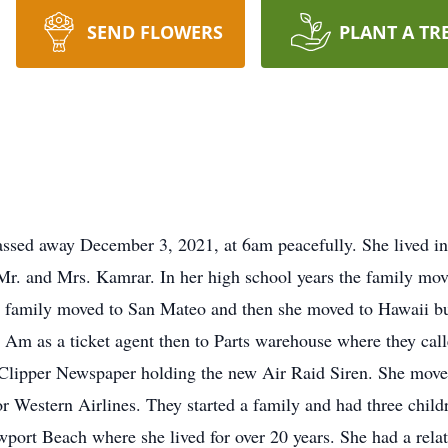
SEND FLOWERS
PLANT A TR
ssed away December 3, 2021, at 6am peacefully. She lived i
Mr. and Mrs. Kamrar. In her high school years the family mo
e family moved to San Mateo and then she moved to Hawaii b
Am as a ticket agent then to Parts warehouse where they called
e Clipper Newspaper holding the new Air Raid Siren. She move
r Western Airlines. They started a family and had three child
wport Beach where she lived for over 20 years. She had a rela