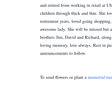
and retired from working in retail at 
children through thick and thin. She lo
retirement years, loved going shopping, 
awesome lady. She will be missed but al
brothers Jim, David and Richard, along
loving memory, love always. Rest in pe
announcements to follow.
To send flowers or plant a
memorial tre