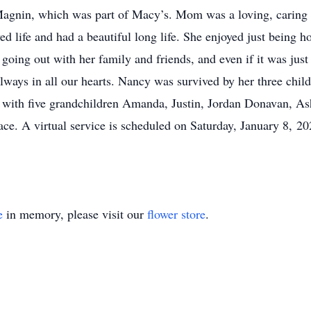
I.Magnin, which was part of Macy’s. Mom was a loving, caring
ved life and had a beautiful long life. She enjoyed just being
going out with her family and friends, and even if it was just
ways in all our hearts. Nancy was survived by her three child
 with five grandchildren Amanda, Justin, Jordan Donavan, Ash
ace. A virtual service is scheduled on Saturday, January 8, 
e
in memory, please visit our
flower store
.