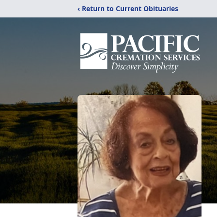
‹ Return to Current Obituaries