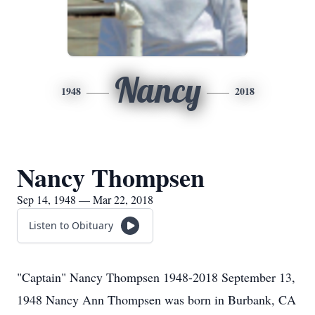
Nancy
1948
2018
Nancy Thompsen
Sep 14, 1948 — Mar 22, 2018
Listen to Obituary
"Captain" Nancy Thompsen 1948-2018 September 13,
1948 Nancy Ann Thompsen was born in Burbank, CA