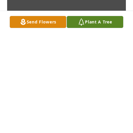
Send Flowers
Plant A Tree