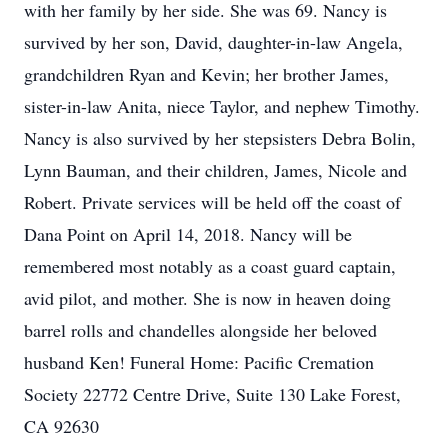
with her family by her side. She was 69. Nancy is
survived by her son, David, daughter-in-law Angela,
grandchildren Ryan and Kevin; her brother James,
sister-in-law Anita, niece Taylor, and nephew Timothy.
Nancy is also survived by her stepsisters Debra Bolin,
Lynn Bauman, and their children, James, Nicole and
Robert. Private services will be held off the coast of
Dana Point on April 14, 2018. Nancy will be
remembered most notably as a coast guard captain,
avid pilot, and mother. She is now in heaven doing
barrel rolls and chandelles alongside her beloved
husband Ken! Funeral Home: Pacific Cremation
Society 22772 Centre Drive, Suite 130 Lake Forest,
CA 92630