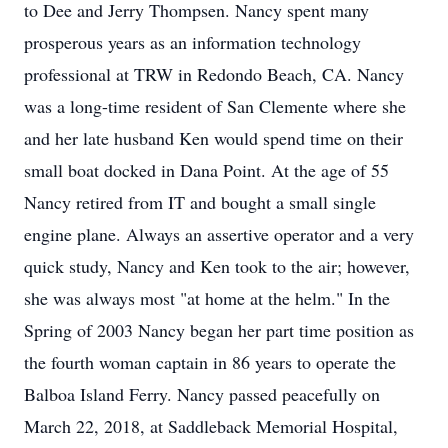
to Dee and Jerry Thompsen. Nancy spent many
prosperous years as an information technology
professional at TRW in Redondo Beach, CA. Nancy
was a long-time resident of San Clemente where she
and her late husband Ken would spend time on their
small boat docked in Dana Point. At the age of 55
Nancy retired from IT and bought a small single
engine plane. Always an assertive operator and a very
quick study, Nancy and Ken took to the air; however,
she was always most "at home at the helm." In the
Spring of 2003 Nancy began her part time position as
the fourth woman captain in 86 years to operate the
Balboa Island Ferry. Nancy passed peacefully on
March 22, 2018, at Saddleback Memorial Hospital,