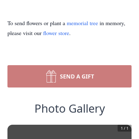
To send flowers or plant a
memorial tree
in memory,
please visit our
flower store
.
SEND A GIFT
Photo Gallery
1
/
1