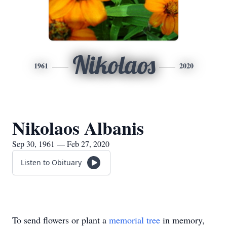
Nikolaos
1961
2020
Nikolaos Albanis
Sep 30, 1961 — Feb 27, 2020
Listen to Obituary
To send flowers or plant a
memorial tree
in memory,