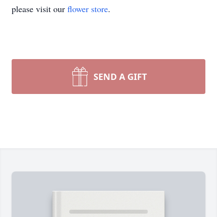
please visit our
flower store
.
SEND A GIFT