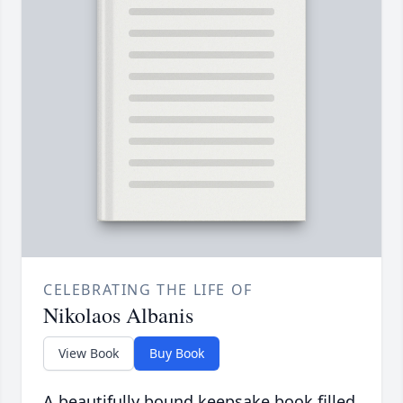
CELEBRATING THE LIFE OF
Nikolaos Albanis
View Book
Buy Book
A beautifully bound keepsake book filled