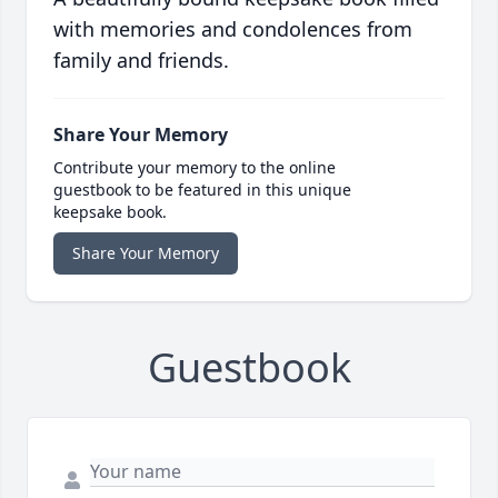
with memories and condolences from
family and friends.
Share Your Memory
Contribute your memory to the online
guestbook to be featured in this unique
keepsake book.
Share Your Memory
Guestbook