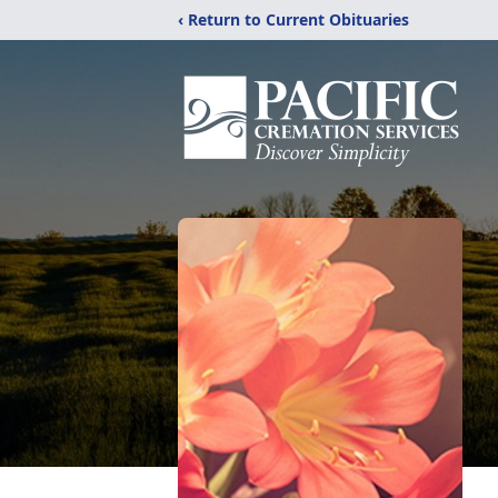
‹ Return to Current Obituaries