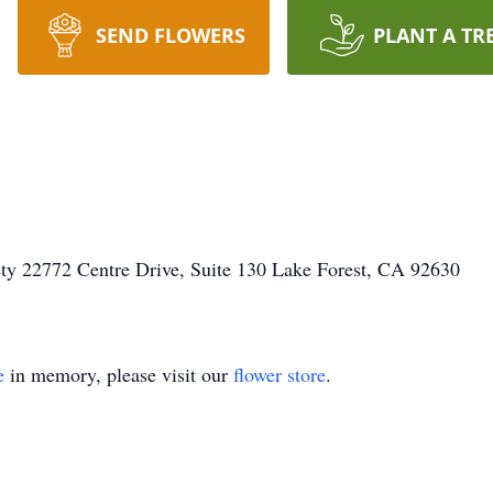
SEND FLOWERS
PLANT A TR
ty 22772 Centre Drive, Suite 130 Lake Forest, CA 92630
e
in memory, please visit our
flower store
.