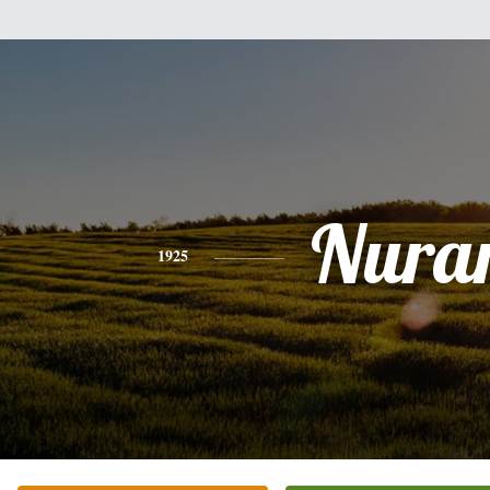
Nura
1925