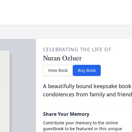
CELEBRATING THE LIFE OF
Nuran Ozluer
View Book
Buy Book
A beautifully bound keepsake book
condolences from family and friend
Share Your Memory
Contribute your memory to the online
guestbook to be featured in this unique