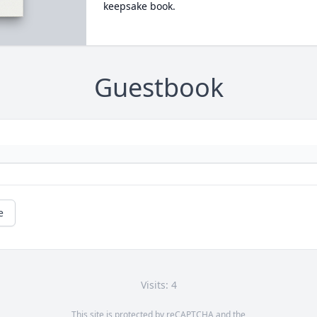
keepsake book.
Guestbook
e
Visits: 4
This site is protected by reCAPTCHA and the