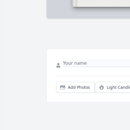
Add Photos
Light Candl