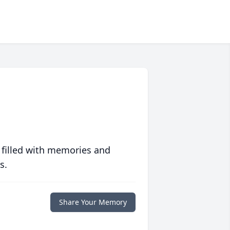
 filled with memories and
s.
Share Your Memory