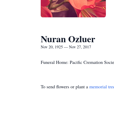
Nuran Ozluer
Nov 20, 1925 — Nov 27, 2017
Funeral Home: Pacific Cremation Socie
To send flowers or plant a
memorial tre