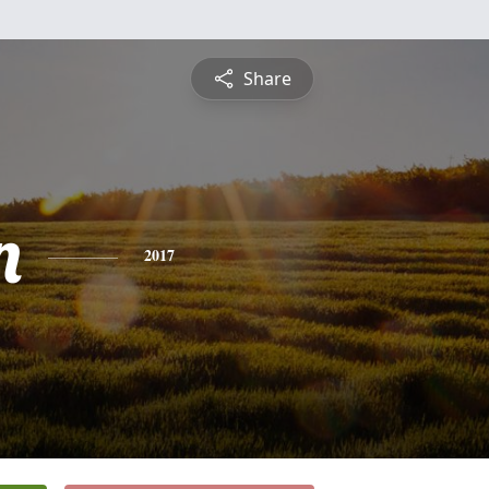
Share
n
2017