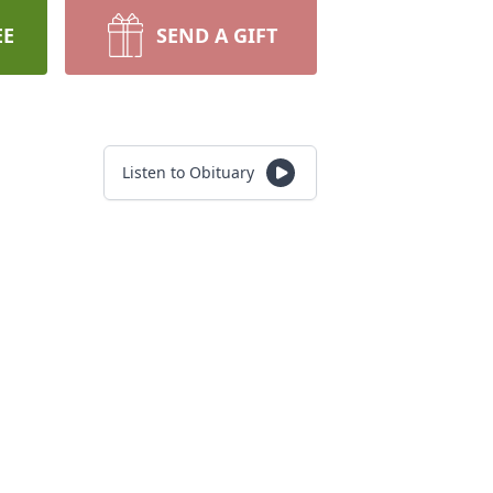
EE
SEND A GIFT
Listen to Obituary