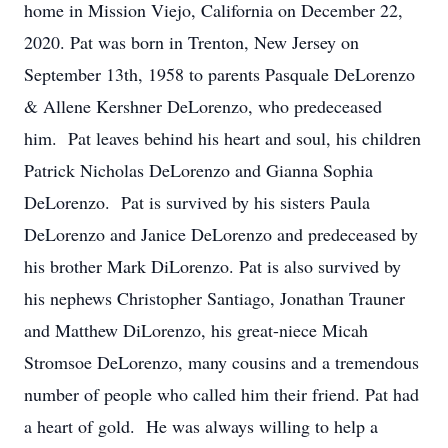
home in Mission Viejo, California on December 22,
2020. Pat was born in Trenton, New Jersey on
September 13th, 1958 to parents Pasquale DeLorenzo
& Allene Kershner DeLorenzo, who predeceased
him. Pat leaves behind his heart and soul, his children
Patrick Nicholas DeLorenzo and Gianna Sophia
DeLorenzo. Pat is survived by his sisters Paula
DeLorenzo and Janice DeLorenzo and predeceased by
his brother Mark DiLorenzo. Pat is also survived by
his nephews Christopher Santiago, Jonathan Trauner
and Matthew DiLorenzo, his great-niece Micah
Stromsoe DeLorenzo, many cousins and a tremendous
number of people who called him their friend. Pat had
a heart of gold. He was always willing to help a