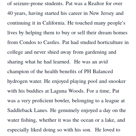
of seizure-prone students. Pat was a Realtor for over
40 years, having started his career in New Jersey and
continuing it in California. He touched many people’s
lives by helping them to buy or sell their dream homes
from Condos to Castles. Pat had studied horticulture in
college and never shied away from gardening and
sharing what he had learned. He was an avid
champion of the health benefits of PH Balanced
hydrogen water. He enjoyed playing pool and snooker
with his buddies at Laguna Woods. For a time, Pat
was a very proficient bowler, belonging to a league at
Saddleback Lanes. He genuinely enjoyed a day on the
water fishing, whether it was the ocean or a lake, and
especially liked doing so with his son. He loved to