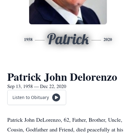
Patrick
1958
2020
Patrick John Delorenzo
Sep 13, 1958 — Dec 22, 2020
Listen to Obituary
Patrick John DeLorenzo, 62, Father, Brother, Uncle,
Cousin, Godfather and Friend, died peacefully at his