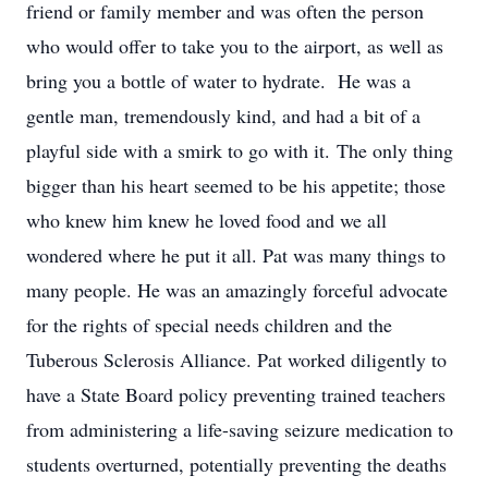
friend or family member and was often the person
who would offer to take you to the airport, as well as
bring you a bottle of water to hydrate. He was a
gentle man, tremendously kind, and had a bit of a
playful side with a smirk to go with it. The only thing
bigger than his heart seemed to be his appetite; those
who knew him knew he loved food and we all
wondered where he put it all. Pat was many things to
many people. He was an amazingly forceful advocate
for the rights of special needs children and the
Tuberous Sclerosis Alliance. Pat worked diligently to
have a State Board policy preventing trained teachers
from administering a life-saving seizure medication to
students overturned, potentially preventing the deaths