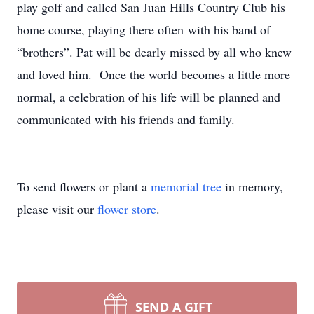
play golf and called San Juan Hills Country Club his
home course, playing there often with his band of
“brothers”. Pat will be dearly missed by all who knew
and loved him. Once the world becomes a little more
normal, a celebration of his life will be planned and
communicated with his friends and family.
To send flowers or plant a
memorial tree
in memory,
please visit our
flower store
.
SEND A GIFT