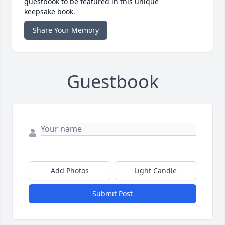
guestbook to be featured in this unique
keepsake book.
Share Your Memory
Guestbook
Add Photos
Light Candle
Submit Post