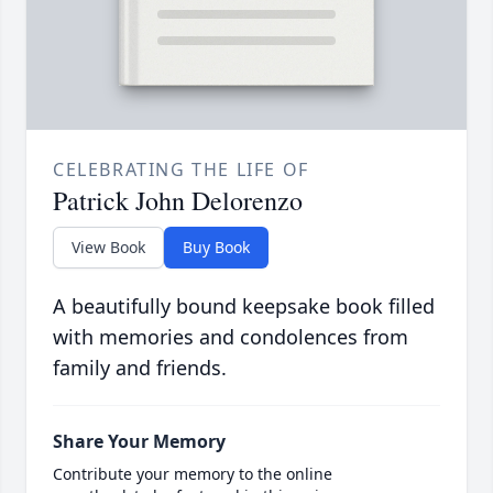
CELEBRATING THE LIFE OF
Patrick John Delorenzo
View Book
Buy Book
A beautifully bound keepsake book filled
with memories and condolences from
family and friends.
Share Your Memory
Contribute your memory to the online