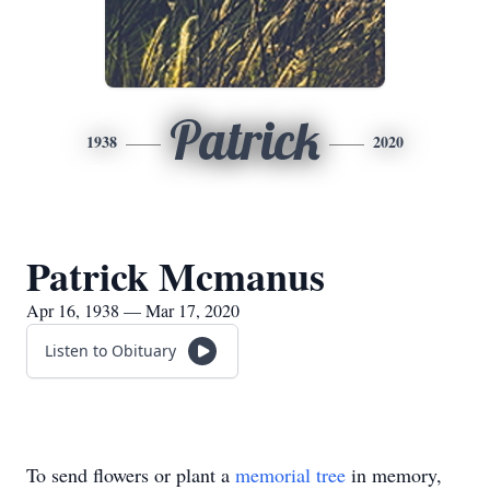
Patrick
1938
2020
Patrick Mcmanus
Apr 16, 1938 — Mar 17, 2020
Listen to Obituary
To send flowers or plant a
memorial tree
in memory,