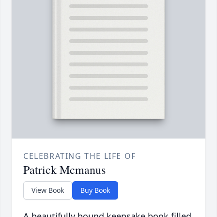
CELEBRATING THE LIFE OF
Patrick Mcmanus
View Book
Buy Book
A beautifully bound keepsake book filled