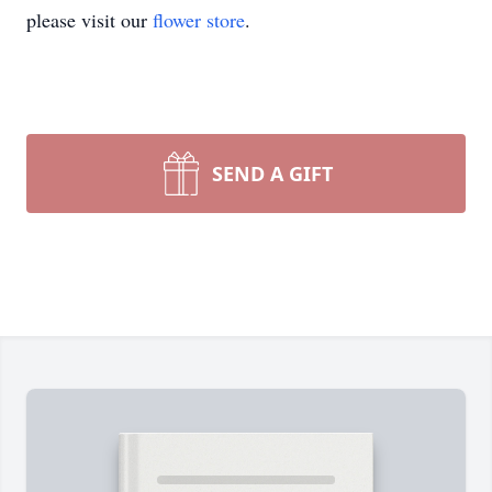
please visit our
flower store
.
SEND A GIFT