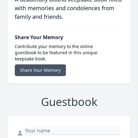
with memories and condolences from
family and friends.
Share Your Memory
Contribute your memory to the online
guestbook to be featured in this unique
keepsake book.
Share Your Memory
Guestbook