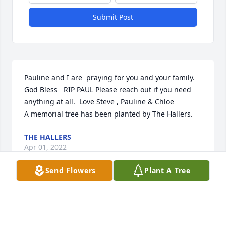
Submit Post
Pauline and I are  praying for you and your family. 
God Bless   RIP PAUL Please reach out if you need 
anything at all.  Love Steve , Pauline & Chloe

A memorial tree has been planted by The Hallers.
THE HALLERS
Apr 01, 2022
Send Flowers
Plant A Tree
We are deeply sorry for your loss ~ Pacific 
Cremation Services

A memorial tree has been planted by A Memorial 