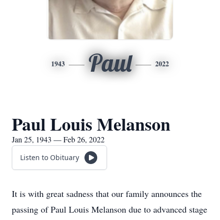
Paul
1943
2022
Paul Louis Melanson
Jan 25, 1943 — Feb 26, 2022
Listen to Obituary
It is with great sadness that our family announces the
passing of Paul Louis Melanson due to advanced stage