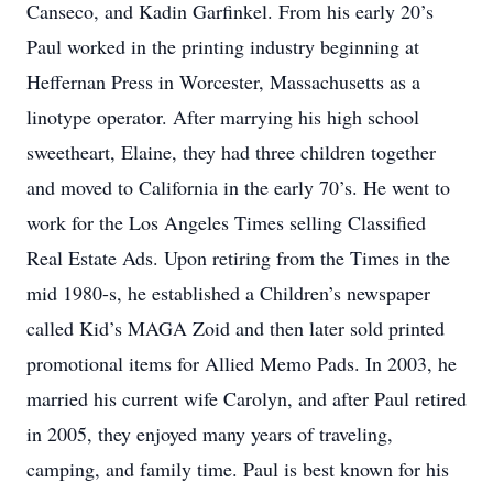
Canseco, and Kadin Garfinkel. From his early 20’s
Paul worked in the printing industry beginning at
Heffernan Press in Worcester, Massachusetts as a
linotype operator. After marrying his high school
sweetheart, Elaine, they had three children together
and moved to California in the early 70’s. He went to
work for the Los Angeles Times selling Classified
Real Estate Ads. Upon retiring from the Times in the
mid 1980-s, he established a Children’s newspaper
called Kid’s MAGA Zoid and then later sold printed
promotional items for Allied Memo Pads. In 2003, he
married his current wife Carolyn, and after Paul retired
in 2005, they enjoyed many years of traveling,
camping, and family time. Paul is best known for his