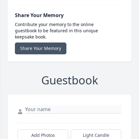
Share Your Memory
Contribute your memory to the online
guestbook to be featured in this unique
keepsake book.
Share Your Memory
Guestbook
Add Photos
Light Candle