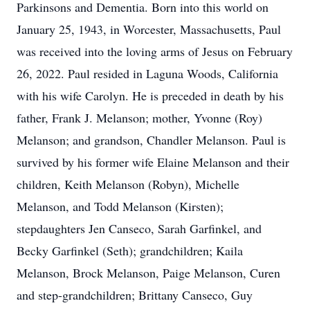
Parkinsons and Dementia. Born into this world on
January 25, 1943, in Worcester, Massachusetts, Paul
was received into the loving arms of Jesus on February
26, 2022. Paul resided in Laguna Woods, California
with his wife Carolyn. He is preceded in death by his
father, Frank J. Melanson; mother, Yvonne (Roy)
Melanson; and grandson, Chandler Melanson. Paul is
survived by his former wife Elaine Melanson and their
children, Keith Melanson (Robyn), Michelle
Melanson, and Todd Melanson (Kirsten);
stepdaughters Jen Canseco, Sarah Garfinkel, and
Becky Garfinkel (Seth); grandchildren; Kaila
Melanson, Brock Melanson, Paige Melanson, Curen
and step-grandchildren; Brittany Canseco, Guy