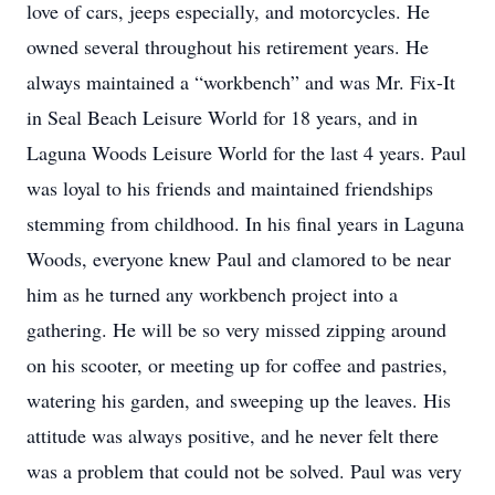
love of cars, jeeps especially, and motorcycles. He
owned several throughout his retirement years. He
always maintained a “workbench” and was Mr. Fix-It
in Seal Beach Leisure World for 18 years, and in
Laguna Woods Leisure World for the last 4 years. Paul
was loyal to his friends and maintained friendships
stemming from childhood. In his final years in Laguna
Woods, everyone knew Paul and clamored to be near
him as he turned any workbench project into a
gathering. He will be so very missed zipping around
on his scooter, or meeting up for coffee and pastries,
watering his garden, and sweeping up the leaves. His
attitude was always positive, and he never felt there
was a problem that could not be solved. Paul was very