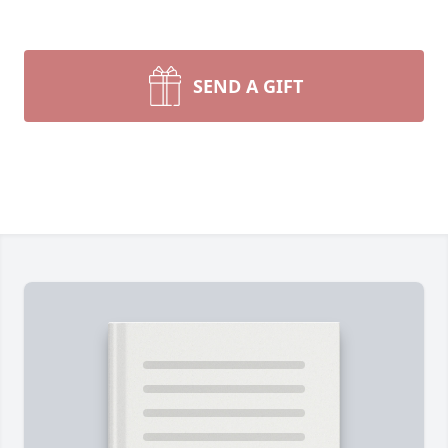
SEND A GIFT