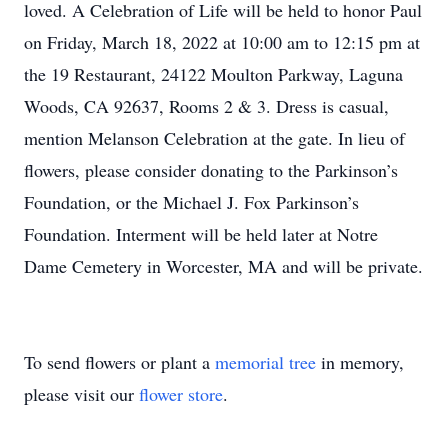
loved. A Celebration of Life will be held to honor Paul
on Friday, March 18, 2022 at 10:00 am to 12:15 pm at
the 19 Restaurant, 24122 Moulton Parkway, Laguna
Woods, CA 92637, Rooms 2 & 3. Dress is casual,
mention Melanson Celebration at the gate. In lieu of
flowers, please consider donating to the Parkinson’s
Foundation, or the Michael J. Fox Parkinson’s
Foundation. Interment will be held later at Notre
Dame Cemetery in Worcester, MA and will be private.
To send flowers or plant a
memorial tree
in memory,
please visit our
flower store
.