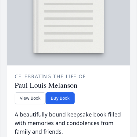
CELEBRATING THE LIFE OF
Paul Louis Melanson
View Book
Buy Book
A beautifully bound keepsake book filled
with memories and condolences from
family and friends.