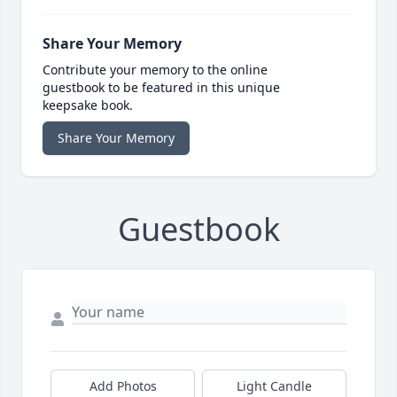
Share Your Memory
Contribute your memory to the online
guestbook to be featured in this unique
keepsake book.
Share Your Memory
Guestbook
Add Photos
Light Candle