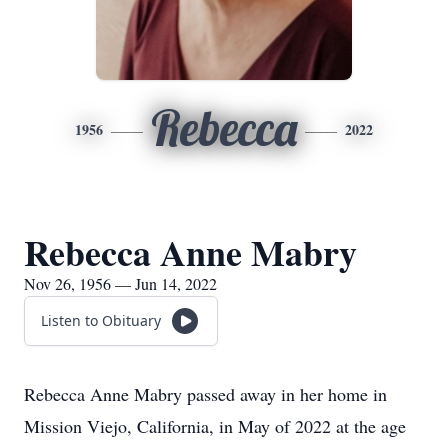
Rebecca
1956
2022
Rebecca Anne Mabry
Nov 26, 1956 — Jun 14, 2022
Listen to Obituary
Rebecca Anne Mabry passed away in her home in
Mission Viejo, California, in May of 2022 at the age