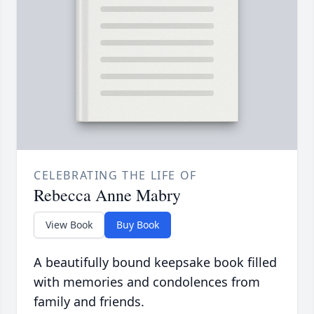
CELEBRATING THE LIFE OF
Rebecca Anne Mabry
View Book
Buy Book
A beautifully bound keepsake book filled
with memories and condolences from
family and friends.