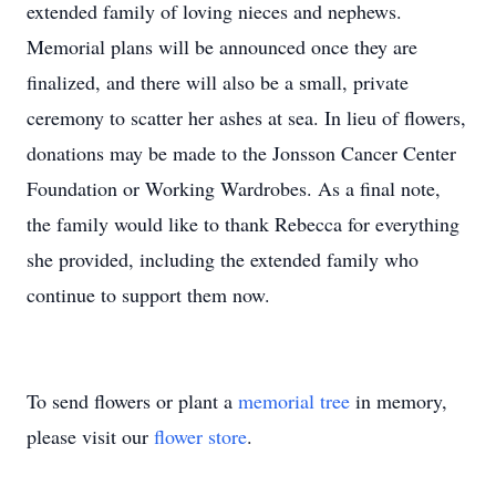
extended family of loving nieces and nephews.
Memorial plans will be announced once they are
finalized, and there will also be a small, private
ceremony to scatter her ashes at sea. In lieu of flowers,
donations may be made to the Jonsson Cancer Center
Foundation or Working Wardrobes. As a final note,
the family would like to thank Rebecca for everything
she provided, including the extended family who
continue to support them now.
To send flowers or plant a
memorial tree
in memory,
please visit our
flower store
.