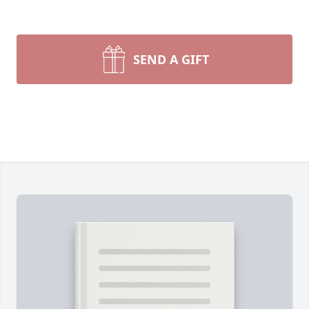
SEND A GIFT