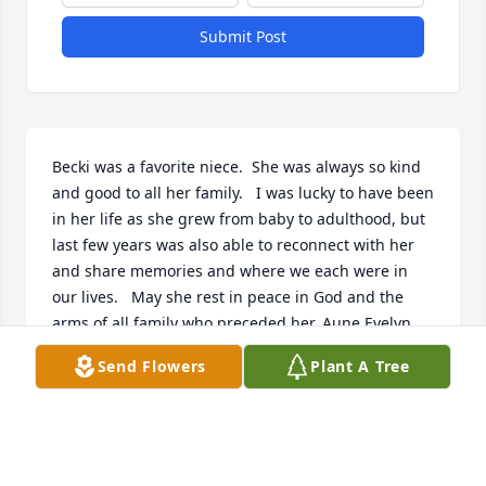
Submit Post
Becki was a favorite niece.  She was always so kind 
and good to all her family.   I was lucky to have been 
in her life as she grew from baby to adulthood, but 
last few years was also able to reconnect with her 
and share memories and where we each were in 
our lives.   May she rest in peace in God and the 
arms of all family who preceded her. Aune Evelyn 
Ross Eldredge
Send Flowers
Plant A Tree
EVELYN ELDREDGE
Jul 20, 2022