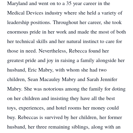
Maryland and went on to a 35 year career in the
Medical Devices industry where she held a variety of
leadership positions. Throughout her career, she took
enormous pride in her work and made the most of both
her technical skills and her natural instinct to care for
those in need. Nevertheless, Rebecca found her
greatest pride and joy in raising a family alongside her
husband, Eric Mabry, with whom she had two
children, Sean Macauley Mabry and Sarah Jennifer
Mabry. She was notorious among the family for doting
on her children and insisting they have all the best
toys, experiences, and hotel rooms her money could
buy. Rebeccas is survived by her children, her former
husband, her three remaining siblings, along with an