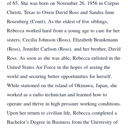
of 65. She was born on November 26, 1956 in Corpus
Christi, Texas to Owen David Ross and Sandra June
Rosenberg (Court). As the eldest of five siblings,
Rebecca worked hard from a young age to care for her
sisters, Cecilia Johnson (Ross), Elizabeth Braukmann
(Ross), Jennifer Carlson (Ross), and her brother, David
Ross. As soon as she was able, Rebecca enlisted in the
United States Air Force in the hopes of seeing the
world and securing better opportunities for herself.
While stationed on the island of Okinawa, Japan, she
worked as a radio technician and learned how to
operate and thrive in high pressure working conditions.
Upon her return to civilian life, Rebecca completed a
Bachelor’s Degree in Business from the University of