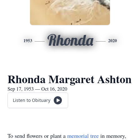
Rhonda
1953
2020
Rhonda Margaret Ashton
Sep 17, 1953 — Oct 16, 2020
Listen to Obituary
To send flowers or plant a
memorial tree
in memory,