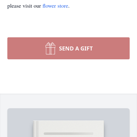
please visit our
flower store
.
SEND A GIFT