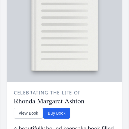
CELEBRATING THE LIFE OF
Rhonda Margaret Ashton
View Book
Buy Book
A beautifully bound keepsake book filled