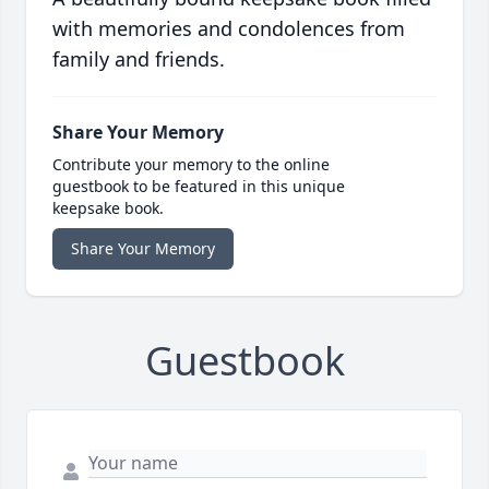
with memories and condolences from
family and friends.
Share Your Memory
Contribute your memory to the online
guestbook to be featured in this unique
keepsake book.
Share Your Memory
Guestbook