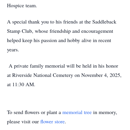
Hospice team.
A special thank you to his friends at the Saddleback
Stamp Club, whose friendship and encouragement
helped keep his passion and hobby alive in recent
years.
A private family memorial will be held in his honor
at Riverside National Cemetery on November 4, 2025,
at 11:30 AM.
To send flowers or plant a
memorial tree
in memory,
please visit our
flower store
.