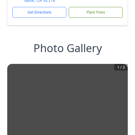
Base, CA 92518
Get Directions
Plant Trees
Photo Gallery
1
/
3