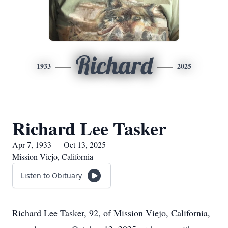
Richard
1933
2025
Richard Lee Tasker
Apr 7, 1933 — Oct 13, 2025
Mission Viejo, California
Listen to Obituary
Richard Lee Tasker, 92, of Mission Viejo, California,