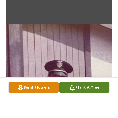
Send Flowers
Plant A Tree