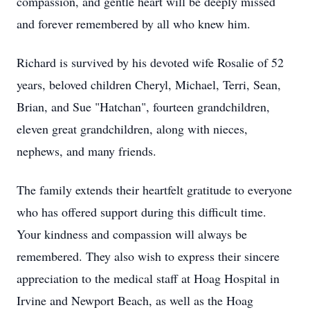
compassion, and gentle heart will be deeply missed
and forever remembered by all who knew him.
Richard is survived by his devoted wife Rosalie of 52
years, beloved children Cheryl, Michael, Terri, Sean,
Brian, and Sue "Hatchan", fourteen grandchildren,
eleven great grandchildren, along with nieces,
nephews, and many friends.
The family extends their heartfelt gratitude to everyone
who has offered support during this difficult time.
Your kindness and compassion will always be
remembered. They also wish to express their sincere
appreciation to the medical staff at Hoag Hospital in
Irvine and Newport Beach, as well as the Hoag