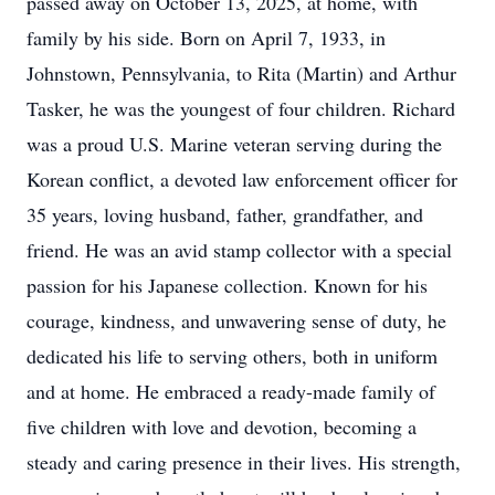
passed away on October 13, 2025, at home, with
family by his side. Born on April 7, 1933, in
Johnstown, Pennsylvania, to Rita (Martin) and Arthur
Tasker, he was the youngest of four children. Richard
was a proud U.S. Marine veteran serving during the
Korean conflict, a devoted law enforcement officer for
35 years, loving husband, father, grandfather, and
friend. He was an avid stamp collector with a special
passion for his Japanese collection. Known for his
courage, kindness, and unwavering sense of duty, he
dedicated his life to serving others, both in uniform
and at home. He embraced a ready-made family of
five children with love and devotion, becoming a
steady and caring presence in their lives. His strength,