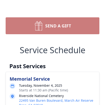
SEND A GIFT
Service Schedule
Past Services
Memorial Service
Tuesday, November 4, 2025
Starts at 11:30 am (Pacific time)
Riverside National Cemetery
22495 Van Buren Boulevard, March Air Reserve