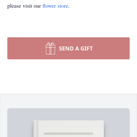
please visit our
flower store
.
SEND A GIFT