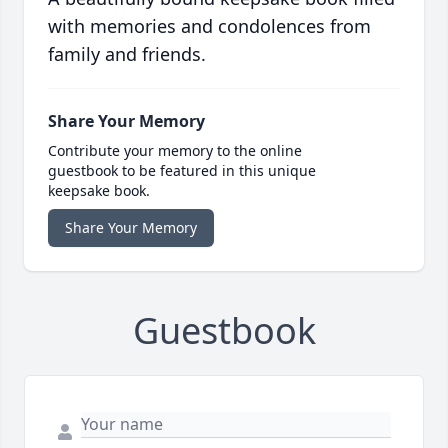
with memories and condolences from
family and friends.
Share Your Memory
Contribute your memory to the online
guestbook to be featured in this unique
keepsake book.
Share Your Memory
Guestbook