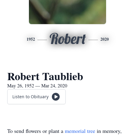
Robert
1952
2020
Robert Taublieb
May 26, 1952 — Mar 24, 2020
Listen to Obituary
To send flowers or plant a
memorial tree
in memory,