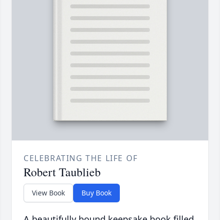
CELEBRATING THE LIFE OF
Robert Taublieb
View Book
Buy Book
A beautifully bound keepsake book filled