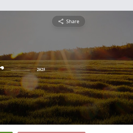
Share
r
2025