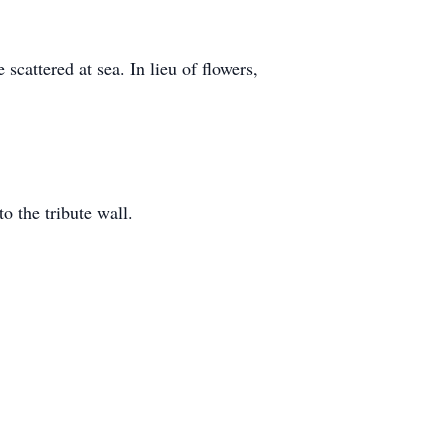
 scattered at sea. In lieu of flowers,
o the tribute wall.