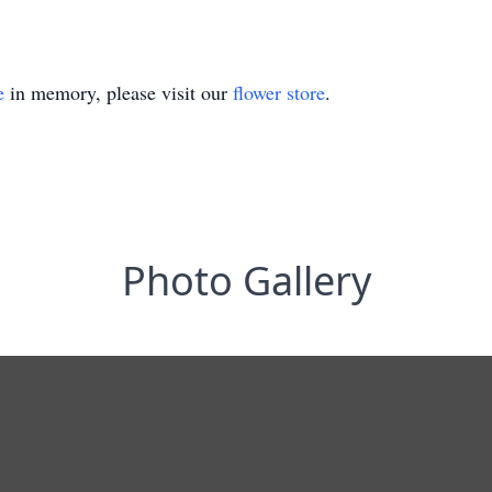
e
in memory, please visit our
flower store
.
Photo Gallery