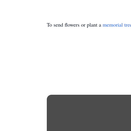
To send flowers or plant a
memorial tre