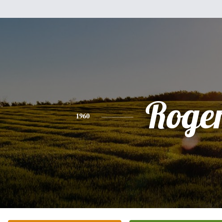
Roge
1960