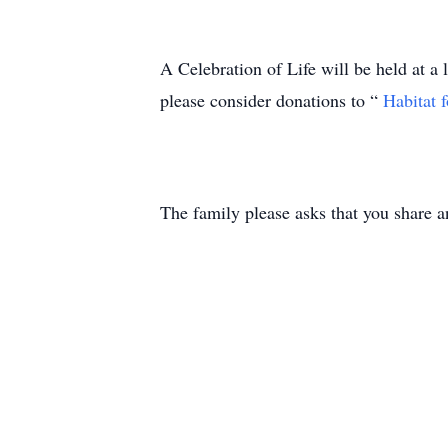
A Celebration of Life will be held at a l
please consider donations to “
Habitat 
The family please asks that you share a