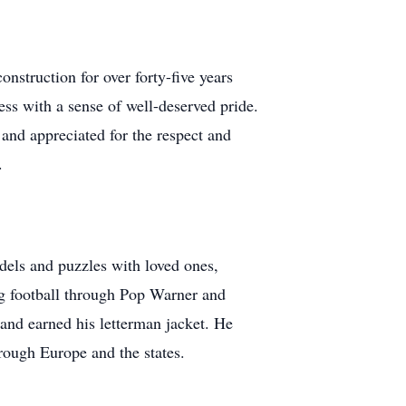
nstruction for over forty-five years
ess with a sense of well-deserved pride.
and appreciated for the respect and
.
odels and puzzles with loved ones,
ing football through Pop Warner and
and earned his letterman jacket. He
rough Europe and the states.