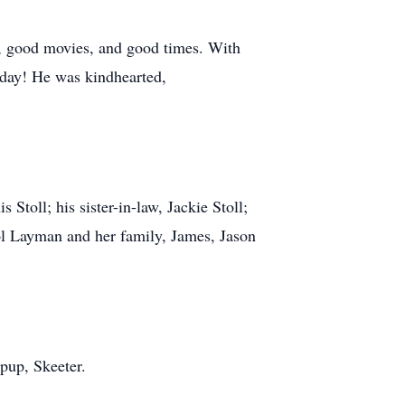
s, good movies, and good times. With
 day! He was kindhearted,
 Stoll; his sister-in-law, Jackie Stoll;
rol Layman and her family, James, Jason
pup, Skeeter.