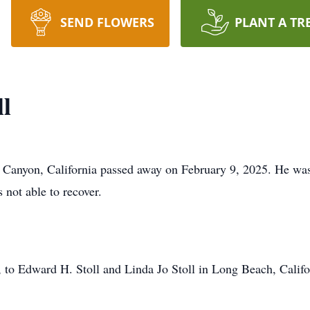
SEND FLOWERS
PLANT A TR
l
Canyon, California passed away on February 9, 2025. He was 
not able to recover.
o Edward H. Stoll and Linda Jo Stoll in Long Beach, Californ