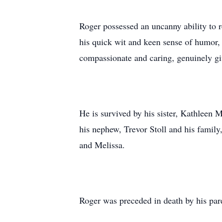
Roger possessed an uncanny ability to 
his quick wit and keen sense of humor,
compassionate and caring, genuinely giv
He is survived by his sister, Kathleen My
his nephew, Trevor Stoll and his family
and Melissa.
Roger was preceded in death by his par