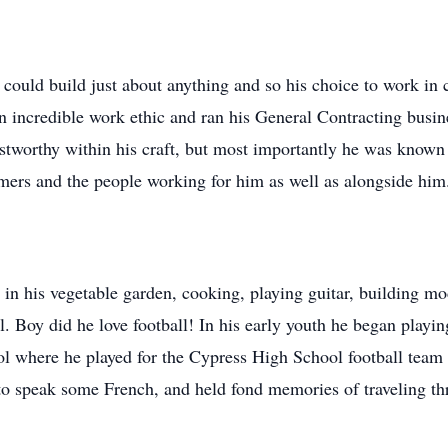
ould build just about anything and so his choice to work in co
n incredible work ethic and ran his General Contracting busin
tworthy within his craft, but most importantly he was known 
mers and the people working for him as well as alongside him
 in his vegetable garden, cooking, playing guitar, building m
ll. Boy did he love football! In his early youth he began play
ol where he played for the Cypress High School football team 
 to speak some French, and held fond memories of traveling th