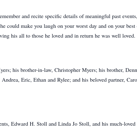
remember and recite specific details of meaningful past event
 he could make you laugh on your worst day and on your best
ing his all to those he loved and in return he was well loved.
ers; his brother-in-law, Christopher Myers; his brother, Dennis
, Andrea, Eric, Ethan and Rylee; and his beloved partner, Ca
ents, Edward H. Stoll and Linda Jo Stoll, and his much-loved 