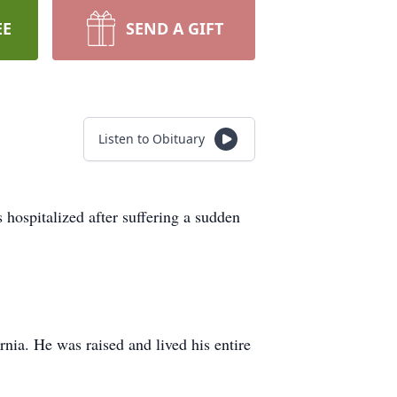
EE
SEND A GIFT
Listen to Obituary
hospitalized after suffering a sudden
ia. He was raised and lived his entire