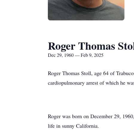
Roger Thomas Stol
Dec 29, 1960 — Feb 9, 2025
Roger Thomas Stoll, age 64 of Trabuco 
cardiopulmonary arrest of which he was 
Roger was born on December 29, 1960, t
life in sunny California.