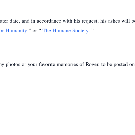
ater date, and in accordance with his request, his ashes will be
for Humanity
” or “
The Humane Society.
”
ny photos or your favorite memories of Roger, to be posted ont