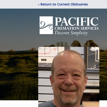
‹ Return to Current Obituaries