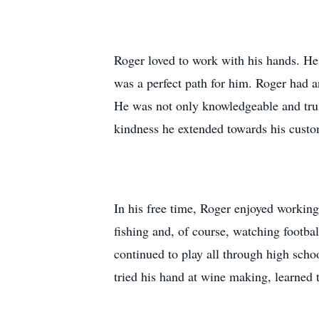
Roger loved to work with his hands. He c
was a perfect path for him. Roger had a
He was not only knowledgeable and trus
kindness he extended towards his custo
In his free time, Roger enjoyed working
fishing and, of course, watching footba
continued to play all through high scho
tried his hand at wine making, learned