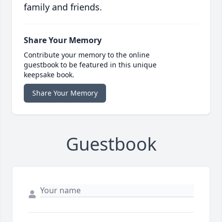
family and friends.
Share Your Memory
Contribute your memory to the online
guestbook to be featured in this unique
keepsake book.
Share Your Memory
Guestbook