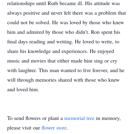
relationships until Ruth became ill. His attitude was
always positive and never felt there was a problem that
could not be solved. He was loved by those who knew
him and admired by those who didn’t. Ron spent his
final days reading and writing. He loved to write, to
share his knowledge and experiences. He enjoyed
music and movies that either made him sing or cry
with laughter. This man wanted to live forever, and he
will through memories shared with those who knew
and loved him.
To send flowers or plant a
memorial tree
in memory,
please visit our
flower store
.