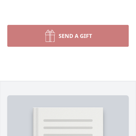
SEND A GIFT