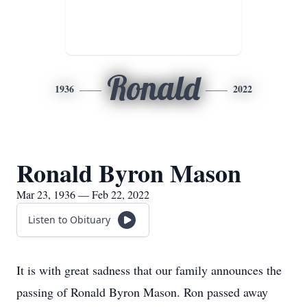
Ronald
1936
2022
Ronald Byron Mason
Mar 23, 1936 — Feb 22, 2022
Listen to Obituary
It is with great sadness that our family announces the
passing of Ronald Byron Mason. Ron passed away