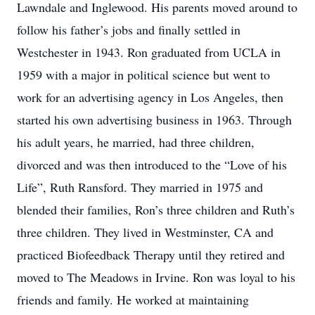
Lawndale and Inglewood. His parents moved around to
follow his father’s jobs and finally settled in
Westchester in 1943. Ron graduated from UCLA in
1959 with a major in political science but went to
work for an advertising agency in Los Angeles, then
started his own advertising business in 1963. Through
his adult years, he married, had three children,
divorced and was then introduced to the “Love of his
Life”, Ruth Ransford. They married in 1975 and
blended their families, Ron’s three children and Ruth’s
three children. They lived in Westminster, CA and
practiced Biofeedback Therapy until they retired and
moved to The Meadows in Irvine. Ron was loyal to his
friends and family. He worked at maintaining