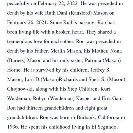
peacefully on February 22, 2022. He was preceded in
death by his wife Ruth Dani (Ransford) Mason on
February 26, 2021. Since Ruth’s passing, Ron has
been living life with a broken heart. They shared a
tremendous love for each other. Ron was preceded in
death by his Father, Merlin Mason, his Mother, Nona
(Barnes) Mason and his only sister, Patricia (Mason)
Horne. He is survived by his children, Jeffrey S.
Mason, Lori D.(Mason)Richards and Sheri S. (Mason)
Chojnowski, along with his Step Children, Kurt
Weideman, Robyn (Weideman) Kasper and Eric Gan.
Ron had thirteen grandchildren and eight great
grandchildren. Ron was born in Burbank, California in
1936. He spent his childhood living in El Segundo,