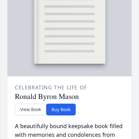
CELEBRATING THE LIFE OF
Ronald Byron Mason
View Book
Buy Book
A beautifully bound keepsake book filled
with memories and condolences from