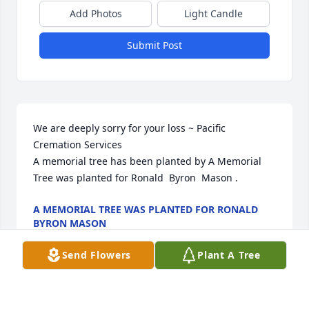
Add Photos
Light Candle
Submit Post
We are deeply sorry for your loss ~ Pacific 
Cremation Services

A memorial tree has been planted by A Memorial 
Tree was planted for Ronald  Byron  Mason .
A MEMORIAL TREE WAS PLANTED FOR RONALD
BYRON MASON
Mar 23, 2022
Send Flowers
Plant A Tree
Visits: 10