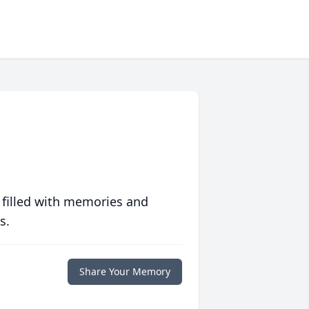
 filled with memories and
s.
Share Your Memory