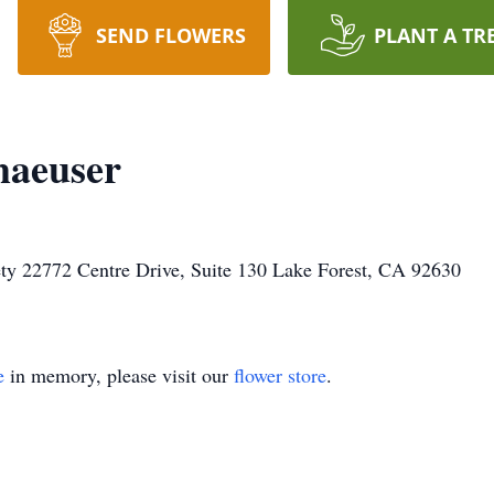
SEND FLOWERS
PLANT A TR
haeuser
ty 22772 Centre Drive, Suite 130 Lake Forest, CA 92630
e
in memory, please visit our
flower store
.