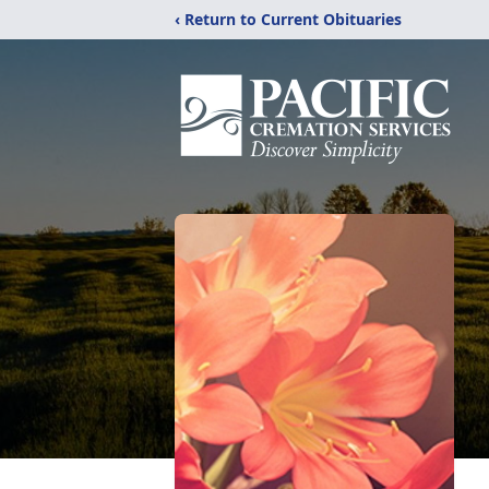
‹ Return to Current Obituaries