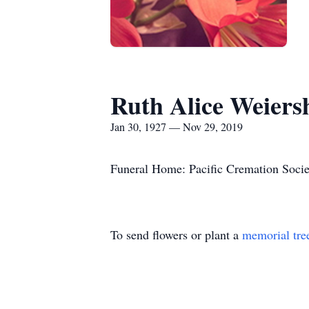
Ruth Alice Weiers
Jan 30, 1927 — Nov 29, 2019
Funeral Home: Pacific Cremation Socie
To send flowers or plant a
memorial tre