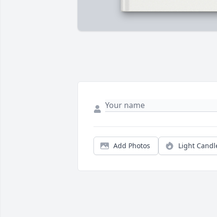
Add Photos
Light Candl