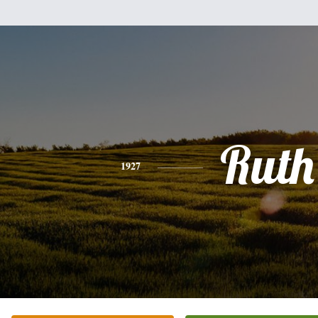
Ruth
1927