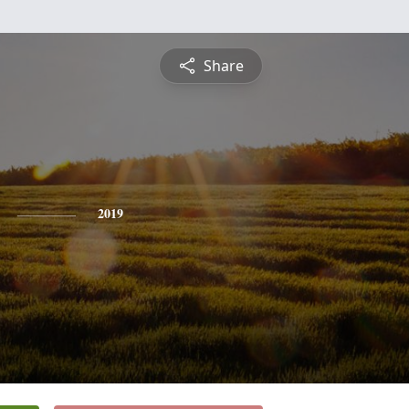
Share
2019