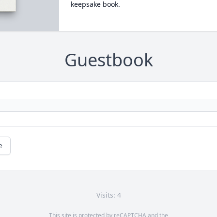
keepsake book.
Guestbook
e
Visits: 4
This site is protected by reCAPTCHA and the