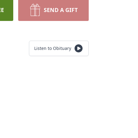
EE
SEND A GIFT
Listen to Obituary