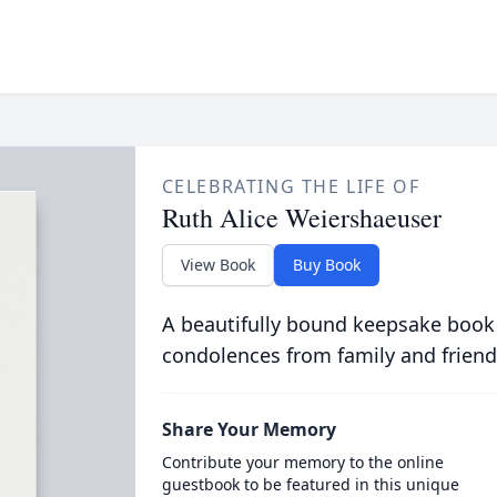
CELEBRATING THE LIFE OF
Ruth Alice Weiershaeuser
View Book
Buy Book
A beautifully bound keepsake book
condolences from family and friend
Share Your Memory
Contribute your memory to the online
guestbook to be featured in this unique