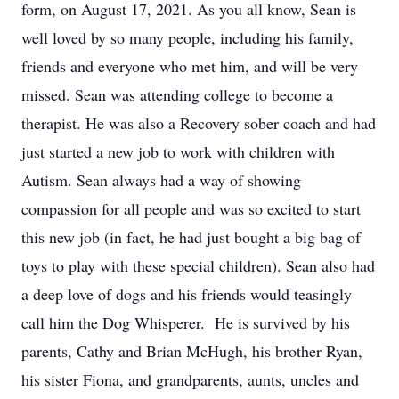
form, on August 17, 2021. As you all know, Sean is
well loved by so many people, including his family,
friends and everyone who met him, and will be very
missed. Sean was attending college to become a
therapist. He was also a Recovery sober coach and had
just started a new job to work with children with
Autism. Sean always had a way of showing
compassion for all people and was so excited to start
this new job (in fact, he had just bought a big bag of
toys to play with these special children). Sean also had
a deep love of dogs and his friends would teasingly
call him the Dog Whisperer. He is survived by his
parents, Cathy and Brian McHugh, his brother Ryan,
his sister Fiona, and grandparents, aunts, uncles and