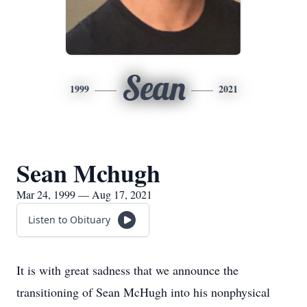
Sean
1999
2021
Sean Mchugh
Mar 24, 1999 — Aug 17, 2021
Listen to Obituary
It is with great sadness that we announce the
transitioning of Sean McHugh into his nonphysical