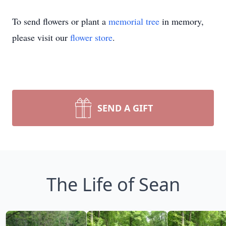
To send flowers or plant a
memorial tree
in memory,
please visit our
flower store
.
SEND A GIFT
The Life of Sean