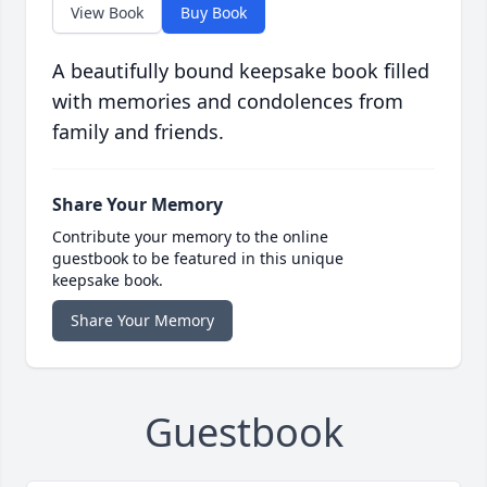
View Book
Buy Book
A beautifully bound keepsake book filled
with memories and condolences from
family and friends.
Share Your Memory
Contribute your memory to the online
guestbook to be featured in this unique
keepsake book.
Share Your Memory
Guestbook