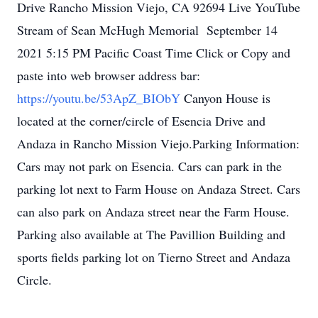
Drive Rancho Mission Viejo, CA 92694 Live YouTube
Stream of Sean McHugh Memorial September 14
2021 5:15 PM Pacific Coast Time Click or Copy and
paste into web browser address bar:
https://youtu.be/53ApZ_BIObY
Canyon House is
located at the corner/circle of Esencia Drive and
Andaza in Rancho Mission Viejo.Parking Information:
Cars may not park on Esencia. Cars can park in the
parking lot next to Farm House on Andaza Street. Cars
can also park on Andaza street near the Farm House.
Parking also available at The Pavillion Building and
sports fields parking lot on Tierno Street and Andaza
Circle.