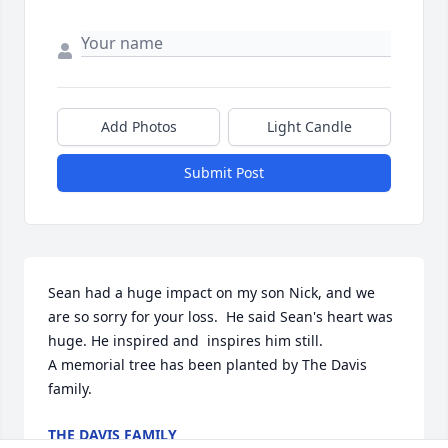
Add Photos
Light Candle
Submit Post
Sean had a huge impact on my son Nick, and we 
are so sorry for your loss.  He said Sean's heart was 
huge. He inspired and  inspires him still.

A memorial tree has been planted by The Davis 
family.
THE DAVIS FAMILY