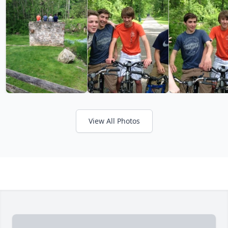
View All Photos