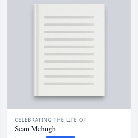
CELEBRATING THE LIFE OF
Sean Mchugh