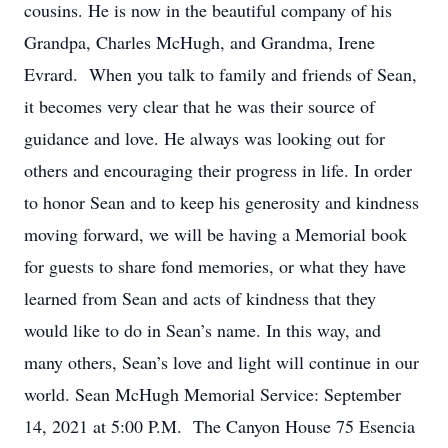
cousins. He is now in the beautiful company of his
Grandpa, Charles McHugh, and Grandma, Irene
Evrard. When you talk to family and friends of Sean,
it becomes very clear that he was their source of
guidance and love. He always was looking out for
others and encouraging their progress in life. In order
to honor Sean and to keep his generosity and kindness
moving forward, we will be having a Memorial book
for guests to share fond memories, or what they have
learned from Sean and acts of kindness that they
would like to do in Sean’s name. In this way, and
many others, Sean’s love and light will continue in our
world. Sean McHugh Memorial Service: September
14, 2021 at 5:00 P.M. The Canyon House 75 Esencia