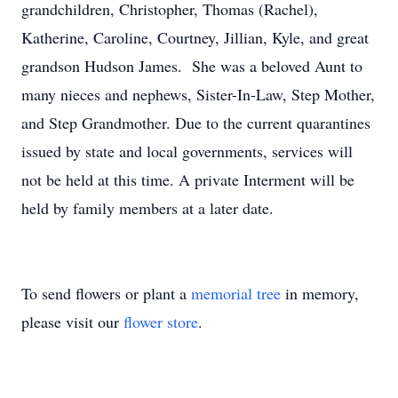
grandchildren, Christopher, Thomas (Rachel),
Katherine, Caroline, Courtney, Jillian, Kyle, and great
grandson Hudson James. She was a beloved Aunt to
many nieces and nephews, Sister-In-Law, Step Mother,
and Step Grandmother. Due to the current quarantines
issued by state and local governments, services will
not be held at this time. A private Interment will be
held by family members at a later date.
To send flowers or plant a
memorial tree
in memory,
please visit our
flower store
.