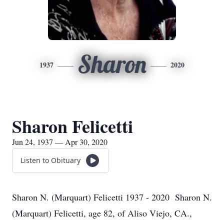
Sharon
1937
2020
Sharon Felicetti
Jun 24, 1937 — Apr 30, 2020
Listen to Obituary
Sharon N. (Marquart) Felicetti 1937 - 2020 Sharon N.
(Marquart) Felicetti, age 82, of Aliso Viejo, CA.,