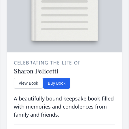
CELEBRATING THE LIFE OF
Sharon Felicetti
View Book
Buy Book
A beautifully bound keepsake book filled
with memories and condolences from
family and friends.