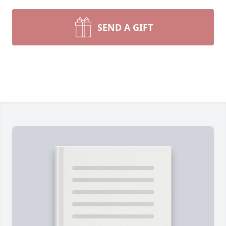
SEND A GIFT