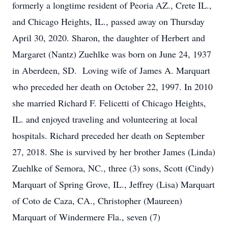
formerly a longtime resident of Peoria AZ., Crete IL.,
and Chicago Heights, IL., passed away on Thursday
April 30, 2020. Sharon, the daughter of Herbert and
Margaret (Nantz) Zuehlke was born on June 24, 1937
in Aberdeen, SD. Loving wife of James A. Marquart
who preceded her death on October 22, 1997. In 2010
she married Richard F. Felicetti of Chicago Heights,
IL. and enjoyed traveling and volunteering at local
hospitals. Richard preceded her death on September
27, 2018. She is survived by her brother James (Linda)
Zuehlke of Semora, NC., three (3) sons, Scott (Cindy)
Marquart of Spring Grove, IL., Jeffrey (Lisa) Marquart
of Coto de Caza, CA., Christopher (Maureen)
Marquart of Windermere Fla., seven (7)