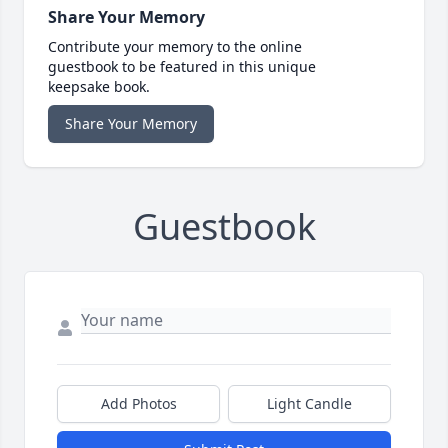
Share Your Memory
Contribute your memory to the online
guestbook to be featured in this unique
keepsake book.
Share Your Memory
Guestbook
Add Photos
Light Candle