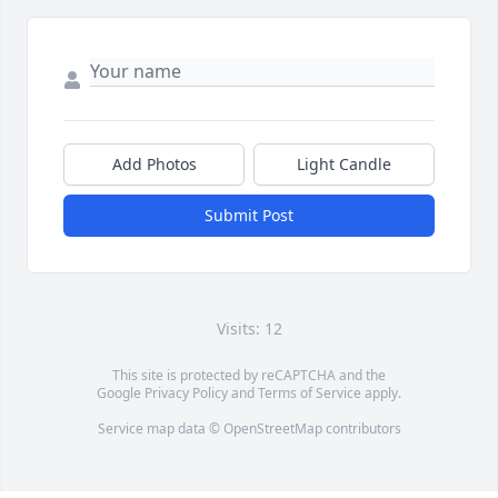
Add Photos
Light Candle
Submit Post
Visits: 12
This site is protected by reCAPTCHA and the
Google
Privacy Policy
and
Terms of Service
apply.
Service map data ©
OpenStreetMap
contributors