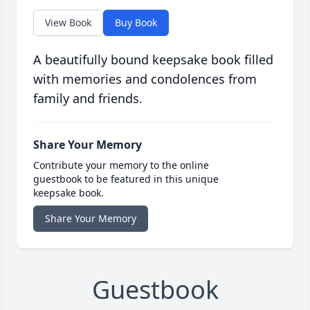
View Book
Buy Book
A beautifully bound keepsake book filled
with memories and condolences from
family and friends.
Share Your Memory
Contribute your memory to the online
guestbook to be featured in this unique
keepsake book.
Share Your Memory
Guestbook