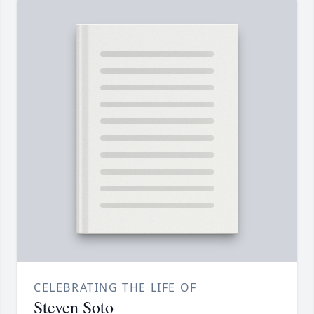
CELEBRATING THE LIFE OF
Steven Soto