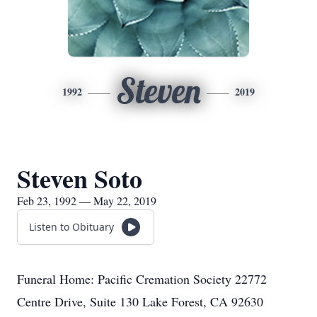
Steven
1992
2019
Steven Soto
Feb 23, 1992 — May 22, 2019
Listen to Obituary
Funeral Home: Pacific Cremation Society 22772
Centre Drive, Suite 130 Lake Forest, CA 92630