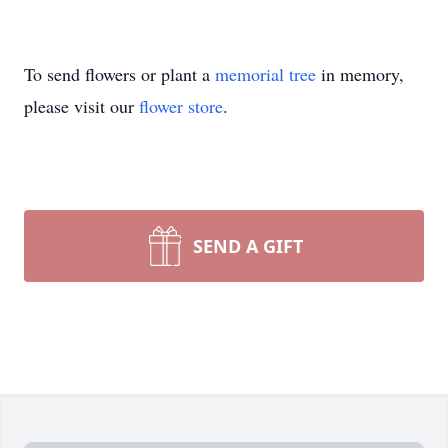
To send flowers or plant a
memorial tree
in memory,
please visit our
flower store
.
SEND A GIFT