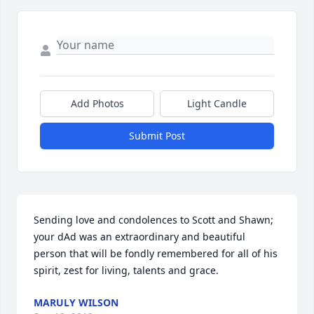
Add Photos
Light Candle
Submit Post
Sending love and condolences to Scott and Shawn; 
your dAd was an extraordinary and beautiful 
person that will be fondly remembered for all of his 
spirit, zest for living, talents and grace.
MARULY WILSON