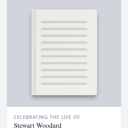
CELEBRATING THE LIFE OF
Stewart Woodard