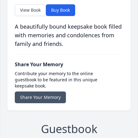
View Book
Buy Book
A beautifully bound keepsake book filled
with memories and condolences from
family and friends.
Share Your Memory
Contribute your memory to the online
guestbook to be featured in this unique
keepsake book.
Share Your Memory
Guestbook