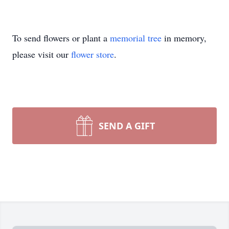
To send flowers or plant a
memorial tree
in memory,
please visit our
flower store
.
SEND A GIFT