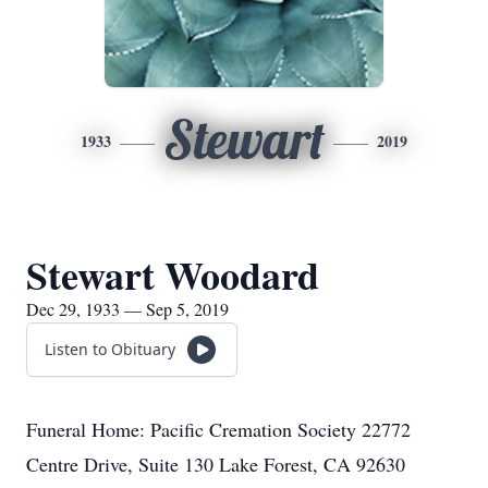
Stewart
1933
2019
Stewart Woodard
Dec 29, 1933 — Sep 5, 2019
Listen to Obituary
Funeral Home: Pacific Cremation Society 22772
Centre Drive, Suite 130 Lake Forest, CA 92630