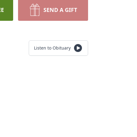
EE
SEND A GIFT
Listen to Obituary