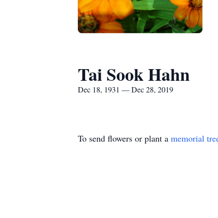
Tai Sook Hahn
Dec 18, 1931 — Dec 28, 2019
To send flowers or plant a
memorial tre