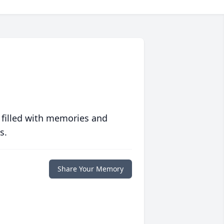
 filled with memories and
s.
Share Your Memory