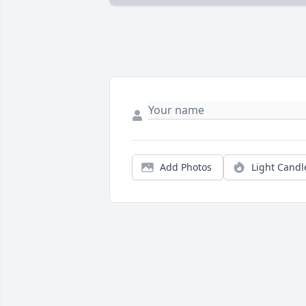
Add Photos
Light Candl