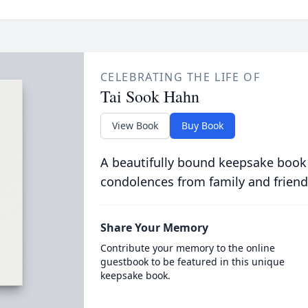
CELEBRATING THE LIFE OF
Tai Sook Hahn
View Book
Buy Book
A beautifully bound keepsake book
condolences from family and friend
Share Your Memory
Contribute your memory to the online
guestbook to be featured in this unique
keepsake book.