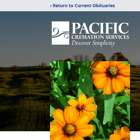
‹ Return to Current Obituaries