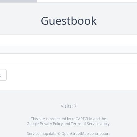
Guestbook
e
Visits: 7
This site is protected by reCAPTCHA and the
Google
Privacy Policy
and
Terms of Service
apply.
Service map data ©
OpenStreetMap
contributors