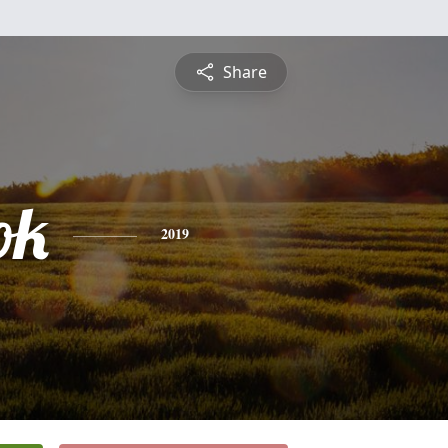
Share
ok
2019