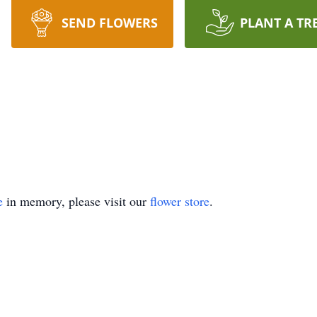
SEND FLOWERS
PLANT A TR
e
in memory, please visit our
flower store
.