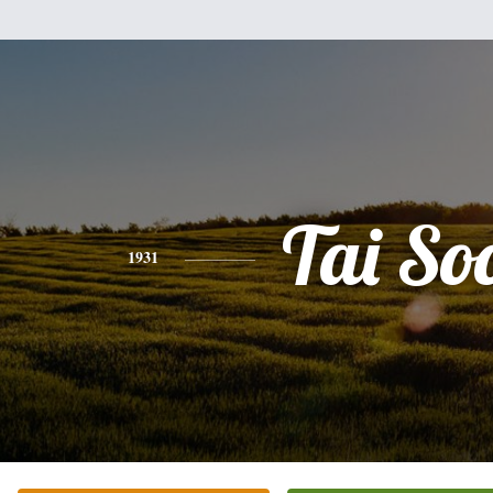
Tai So
1931