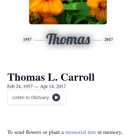
Thomas
1957
2017
Thomas L. Carroll
Feb 24, 1957 — Apr 14, 2017
Listen to Obituary
To send flowers or plant a
memorial tree
in memory,