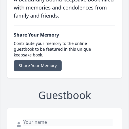
with memories and condolences from
family and friends.
Share Your Memory
Contribute your memory to the online
guestbook to be featured in this unique
keepsake book.
Share Your Memory
Guestbook