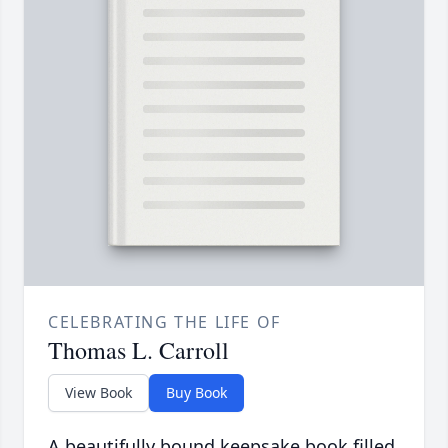
CELEBRATING THE LIFE OF
Thomas L. Carroll
View Book
Buy Book
A beautifully bound keepsake book filled