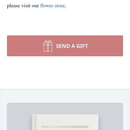
please visit our
flower store
.
SEND A GIFT