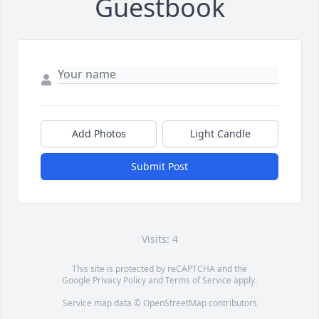
Guestbook
Add Photos
Light Candle
Submit Post
Visits: 4
This site is protected by reCAPTCHA and the
Google
Privacy Policy
and
Terms of Service
apply.
Service map data ©
OpenStreetMap
contributors