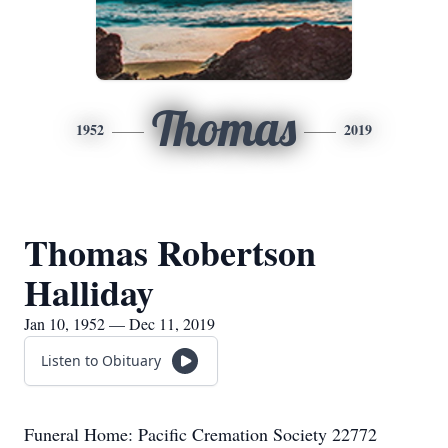
Thomas
1952
2019
Thomas Robertson
Halliday
Jan 10, 1952 — Dec 11, 2019
Listen to Obituary
Funeral Home: Pacific Cremation Society 22772