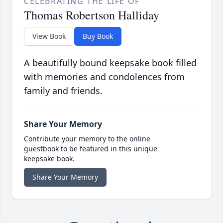
CELEBRATING THE LIFE OF
Thomas Robertson Halliday
View Book
Buy Book
A beautifully bound keepsake book filled
with memories and condolences from
family and friends.
Share Your Memory
Contribute your memory to the online
guestbook to be featured in this unique
keepsake book.
Share Your Memory