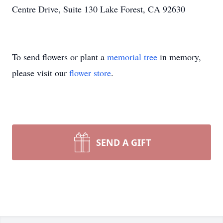
Centre Drive, Suite 130 Lake Forest, CA 92630
To send flowers or plant a
memorial tree
in memory,
please visit our
flower store
.
SEND A GIFT