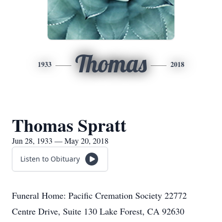
Thomas
1933
2018
Thomas Spratt
Jun 28, 1933 — May 20, 2018
Listen to Obituary
Funeral Home: Pacific Cremation Society 22772
Centre Drive, Suite 130 Lake Forest, CA 92630