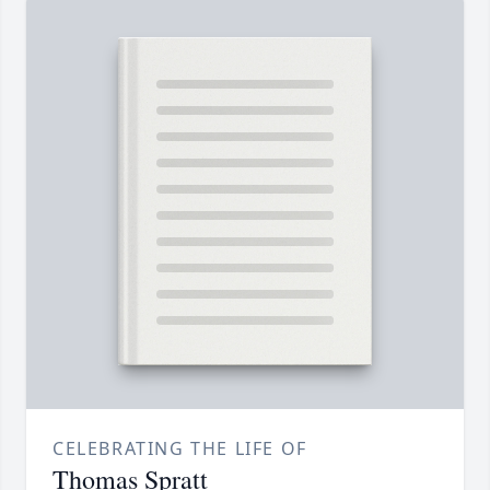
CELEBRATING THE LIFE OF
Thomas Spratt