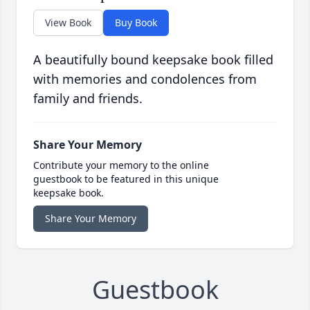
View Book
Buy Book
A beautifully bound keepsake book filled
with memories and condolences from
family and friends.
Share Your Memory
Contribute your memory to the online
guestbook to be featured in this unique
keepsake book.
Share Your Memory
Guestbook