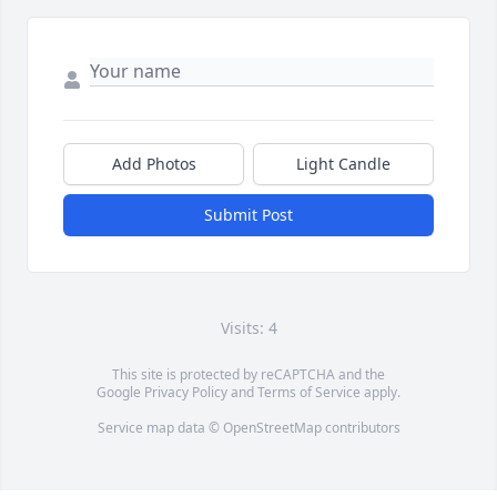
Add Photos
Light Candle
Submit Post
Visits: 4
This site is protected by reCAPTCHA and the
Google
Privacy Policy
and
Terms of Service
apply.
Service map data ©
OpenStreetMap
contributors