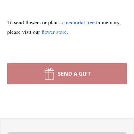
To send flowers or plant a
memorial tree
in memory,
please visit our
flower store
.
SEND A GIFT