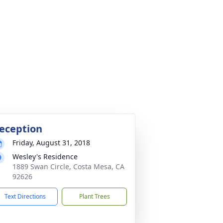
eception
Friday, August 31, 2018
Wesley's Residence
1889 Swan Circle, Costa Mesa, CA
92626
Text Directions
Plant Trees