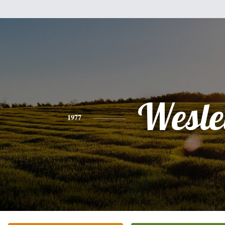
Wesle
1977