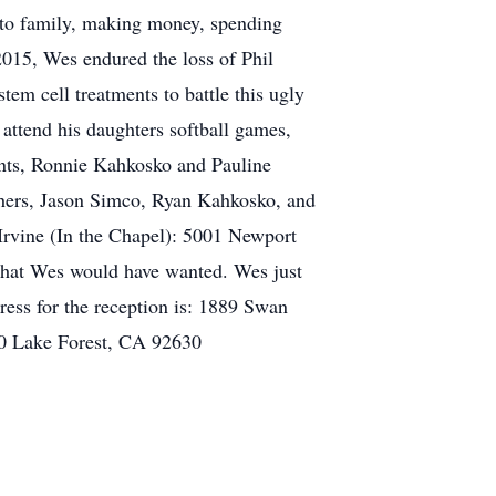
g to family, making money, spending
015, Wes endured the loss of Phil
m cell treatments to battle this ugly
 attend his daughters softball games,
rents, Ronnie Kahkosko and Pauline
thers, Jason Simco, Ryan Kahkosko, and
 Irvine (In the Chapel): 5001 Newport
 what Wes would have wanted. Wes just
ress for the reception is: 1889 Swan
30 Lake Forest, CA 92630