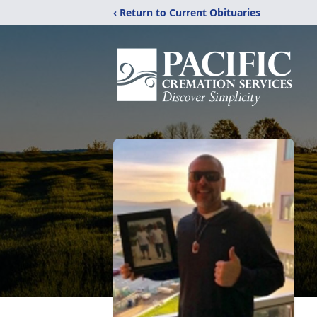
‹ Return to Current Obituaries