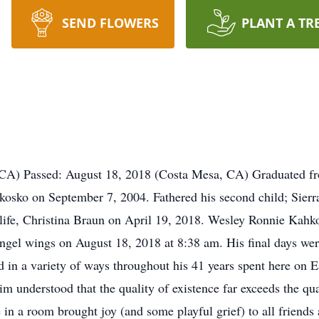
SEND FLOWERS
PLANT A TR
 CA) Passed: August 18, 2018 (Costa Mesa, CA) Graduated f
ahkosko on September 7, 2004. Fathered his second child; Sie
s life, Christina Braun on April 19, 2018. Wesley Ronnie Kahk
ngel wings on August 18, 2018 at 8:38 am. His final days wer
 in a variety of ways throughout his 41 years spent here on E
 understood that the quality of existence far exceeds the qua
 in a room brought joy (and some playful grief) to all friends