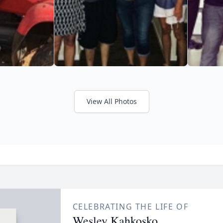
View All Photos
CELEBRATING THE LIFE OF
Wesley Kahkosko