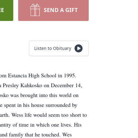
EE
SEND A GIFT
Listen to Obituary
rom Estancia High School in 1995.
rra Presley Kahkosko on December 14,
osko was brought into this world on
e spent in his house surrounded by
arth. Wess life would seem too short to
ntity of time in which one lives. His
 and family that he touched. Wes