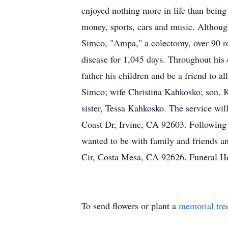
enjoyed nothing more in life than being
money, sports, cars and music. Althoug
Simco, "Ampa," a colectomy, over 90 ro
disease for 1,045 days. Throughout his 
father his children and be a friend to 
Simco; wife Christina Kahkosko; son, 
sister, Tessa Kahkosko. The service wil
Coast Dr, Irvine, CA 92603. Following 
wanted to be with family and friends an
Cir, Costa Mesa, CA 92626. Funeral Ho
To send flowers or plant a
memorial tre