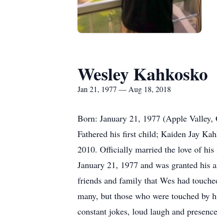
Wesley Kahkosko
Jan 21, 1977 — Aug 18, 2018
Born: January 21, 1977 (Apple Valley,
Fathered his first child; Kaiden Jay K
2010. Officially married the love of hi
January 21, 1977 and was granted his a
friends and family that Wes had touched
many, but those who were touched by him
constant jokes, loud laugh and presence