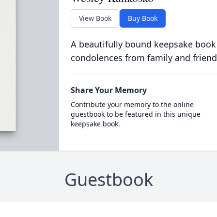
View Book
Buy Book
A beautifully bound keepsake book
condolences from family and friend
Share Your Memory
Contribute your memory to the online
guestbook to be featured in this unique
keepsake book.
Guestbook