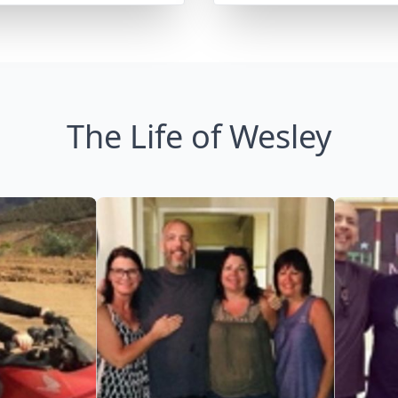
The Life of Wesley