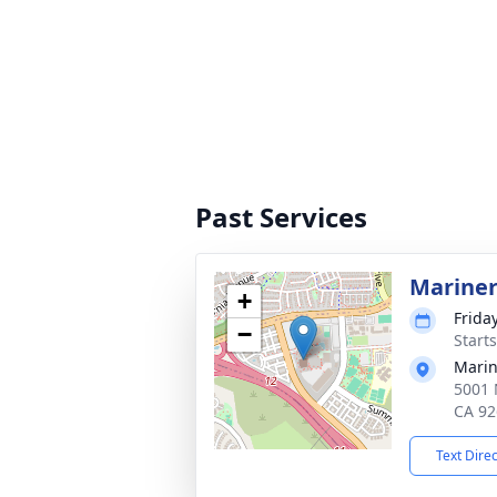
Past Services
Mariner
+
Frida
−
Starts
Marin
5001 
CA 92
Text Dire