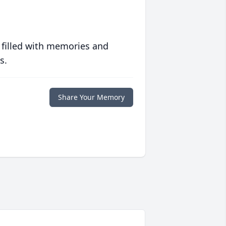
 filled with memories and
s.
Share Your Memory