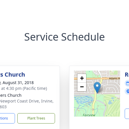
Service Schedule
s Church
R
+
y, August 31, 2018
−
 at 4:30 pm (Pacific time)
ers Church
Newport Coast Drive, Irvine,
603
ctions
Plant Trees