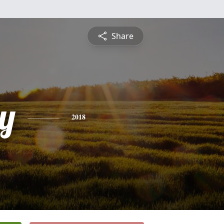
Share
y
2018