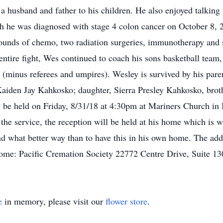
 a husband and father to his children. He also enjoyed talkin
h he was diagnosed with stage 4 colon cancer on October 8, 2
unds of chemo, two radiation surgeries, immunotherapy and ste
entire fight, Wes continued to coach his sons basketball team,
all (minus referees and umpires). Wesley is survived by his pa
Kaiden Jay Kahkosko; daughter, Sierra Presley Kahkosko, bro
l be held on Friday, 8/31/18 at 4:30pm at Mariners Church in
the service, the reception will be held at his home which is
d what better way than to have this in his own home. The add
me: Pacific Cremation Society 22772 Centre Drive, Suite 1
e
in memory, please visit our
flower store
.