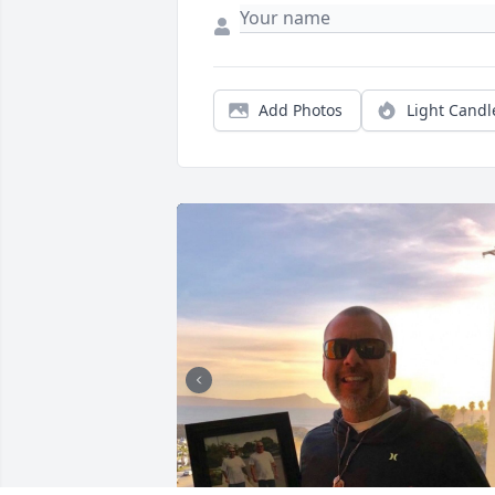
Add Photos
Light Candl